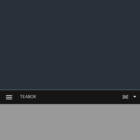
TEABOX