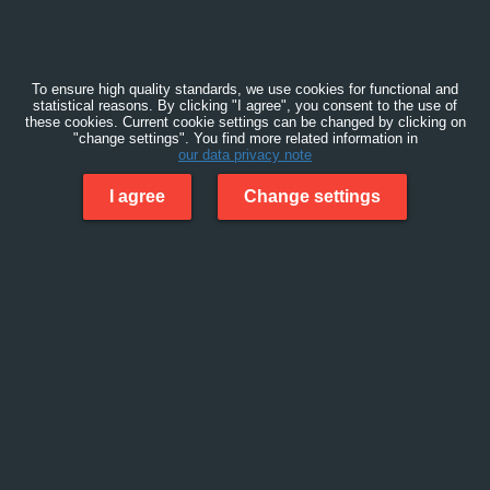
To ensure high quality standards, we use cookies for functional and
statistical reasons. By clicking "I agree", you consent to the use of
these cookies. Current cookie settings can be changed by clicking on
"change settings". You find more related information in
our data privacy note
I agree
Change settings