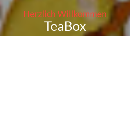
Herzlich Willkommen
TeaBox
Reservation